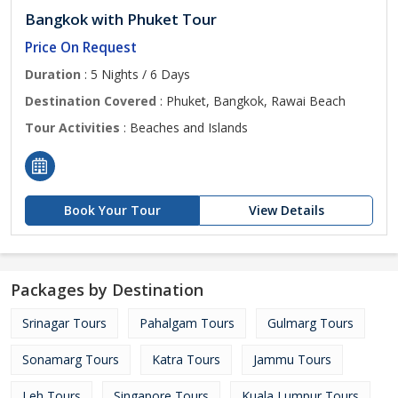
Bangkok with Phuket Tour
Price On Request
Duration
: 5 Nights / 6 Days
Destination Covered
: Phuket, Bangkok, Rawai Beach
Tour Activities
: Beaches and Islands
Book Your Tour
View Details
Packages by Destination
Srinagar Tours
Pahalgam Tours
Gulmarg Tours
Sonamarg Tours
Katra Tours
Jammu Tours
Leh Tours
Singapore Tours
Kuala Lumpur Tours