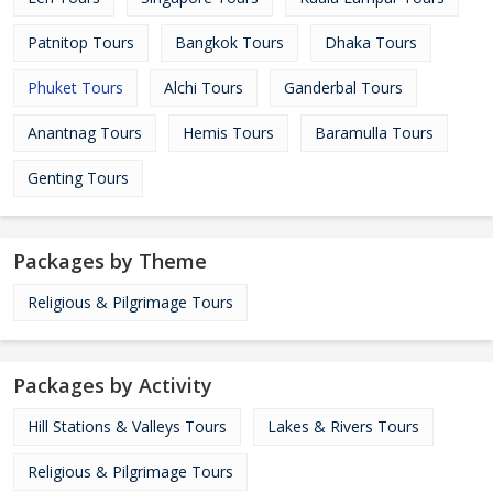
Patnitop Tours
Bangkok Tours
Dhaka Tours
Phuket Tours
Alchi Tours
Ganderbal Tours
Anantnag Tours
Hemis Tours
Baramulla Tours
Genting Tours
Packages by Theme
Religious & Pilgrimage Tours
Packages by Activity
Hill Stations & Valleys Tours
Lakes & Rivers Tours
Religious & Pilgrimage Tours