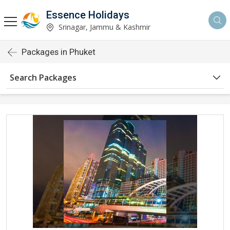
Essence Holidays
Srinagar, Jammu & Kashmir
Packages in Phuket
Search Packages