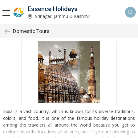
Essence Holidays
Srinagar, Jammu & Kashmir
Domestic Tours
India is a vast country, which is known for its diverse traditions,
colors, and food. It is one of the famous holiday destinations
among the travelers all around the world because you get to
explore beautiful locations all at one place. If you are planning to