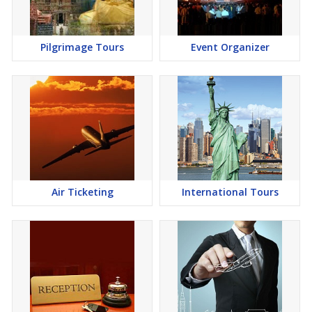
Pilgrimage Tours
Event Organizer
Air Ticketing
International Tours