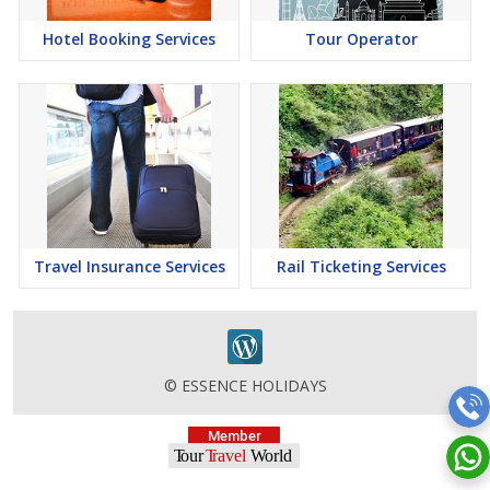
Hotel Booking Services
Tour Operator
Travel Insurance Services
Rail Ticketing Services
© ESSENCE HOLIDAYS