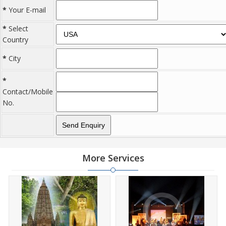
*
Your E-mail
*
Select
Country
*
City
*
Contact/Mobile
No.
More Services