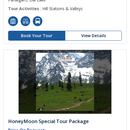
Tour Activities
: Hill Stations & Valleys
Book Your Tour
View Details
HoneyMoon Special Tour Package