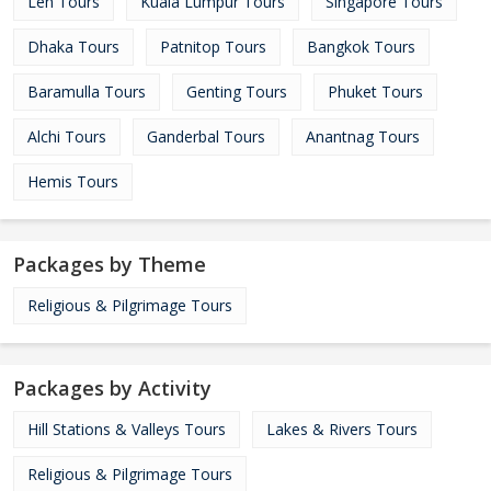
Leh Tours
Kuala Lumpur Tours
Singapore Tours
Dhaka Tours
Patnitop Tours
Bangkok Tours
Baramulla Tours
Genting Tours
Phuket Tours
Alchi Tours
Ganderbal Tours
Anantnag Tours
Hemis Tours
Packages by Theme
Religious & Pilgrimage Tours
Packages by Activity
Hill Stations & Valleys Tours
Lakes & Rivers Tours
Religious & Pilgrimage Tours