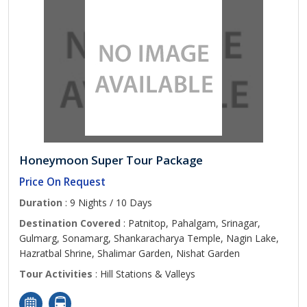
Honeymoon Super Tour Package
Price On Request
Duration
: 9 Nights / 10 Days
Destination Covered
: Patnitop, Pahalgam, Srinagar,
Gulmarg, Sonamarg, Shankaracharya Temple, Nagin Lake,
Hazratbal Shrine, Shalimar Garden, Nishat Garden
Tour Activities
: Hill Stations & Valleys