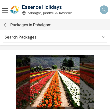
Essence Holidays
Srinagar, Jammu & Kashmir
Packages in Pahalgam
Search Packages