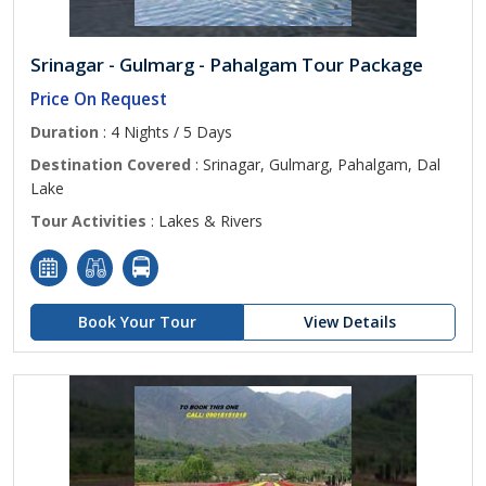
Srinagar - Gulmarg - Pahalgam Tour Package
Price On Request
Duration
: 4 Nights / 5 Days
Destination Covered
: Srinagar, Gulmarg, Pahalgam, Dal
Lake
Tour Activities
: Lakes & Rivers
Book Your Tour
View Details