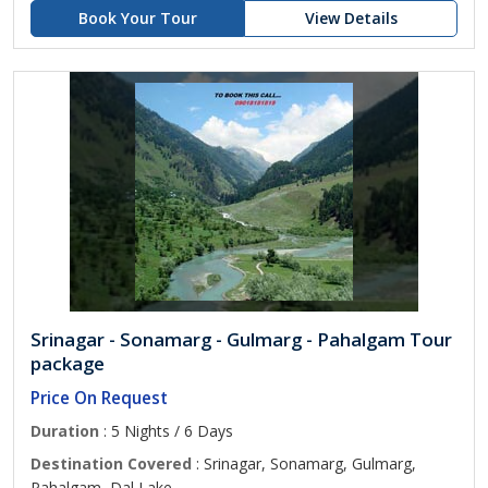
Book Your Tour
View Details
Srinagar - Sonamarg - Gulmarg - Pahalgam Tour
package
Price On Request
Duration
: 5 Nights / 6 Days
Destination Covered
: Srinagar, Sonamarg, Gulmarg,
Pahalgam, Dal Lake