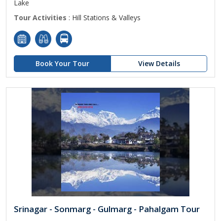
Lake
Tour Activities
: Hill Stations & Valleys
Book Your Tour
View Details
Srinagar - Sonmarg - Gulmarg - Pahalgam Tour