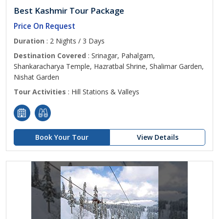
Best Kashmir Tour Package
Price On Request
Duration
: 2 Nights / 3 Days
Destination Covered
: Srinagar, Pahalgam,
Shankaracharya Temple, Hazratbal Shrine, Shalimar Garden,
Nishat Garden
Tour Activities
: Hill Stations & Valleys
Book Your Tour
View Details