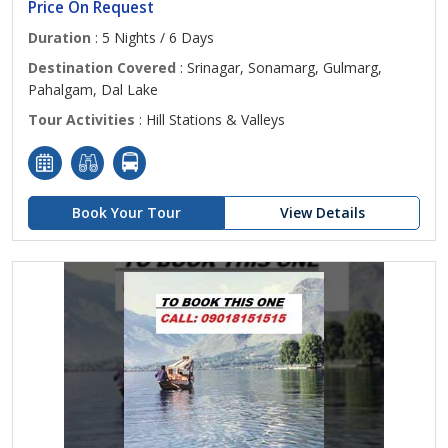
Price On Request
Duration
: 5 Nights / 6 Days
Destination Covered
: Srinagar, Sonamarg, Gulmarg,
Pahalgam, Dal Lake
Tour Activities
: Hill Stations & Valleys
Book Your Tour
View Details