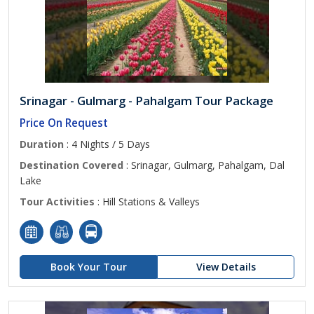
Srinagar - Gulmarg - Pahalgam Tour Package
Price On Request
Duration
: 4 Nights / 5 Days
Destination Covered
: Srinagar, Gulmarg, Pahalgam, Dal
Lake
Tour Activities
: Hill Stations & Valleys
Book Your Tour
View Details