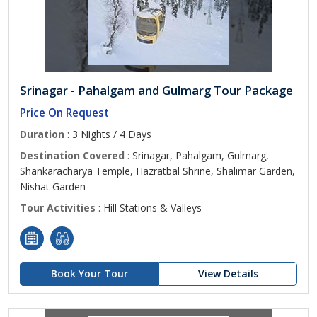
Srinagar - Pahalgam and Gulmarg Tour Package
Price On Request
Duration
: 3 Nights / 4 Days
Destination Covered
: Srinagar, Pahalgam, Gulmarg,
Shankaracharya Temple, Hazratbal Shrine, Shalimar Garden,
Nishat Garden
Tour Activities
: Hill Stations & Valleys
Book Your Tour
View Details