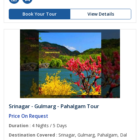
Book Your Tour
View Details
Srinagar - Gulmarg - Pahalgam Tour
Price On Request
Duration
: 4 Nights / 5 Days
Destination Covered
: Srinagar, Gulmarg, Pahalgam, Dal