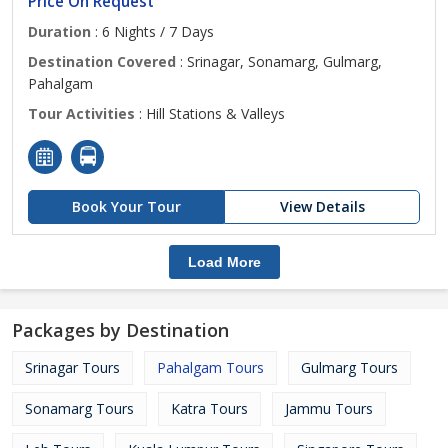
Price On Request
Duration
: 6 Nights / 7 Days
Destination Covered
: Srinagar, Sonamarg, Gulmarg,
Pahalgam
Tour Activities
: Hill Stations & Valleys
Book Your Tour
View Details
Load More
Packages by Destination
Srinagar Tours
Pahalgam Tours
Gulmarg Tours
Sonamarg Tours
Katra Tours
Jammu Tours