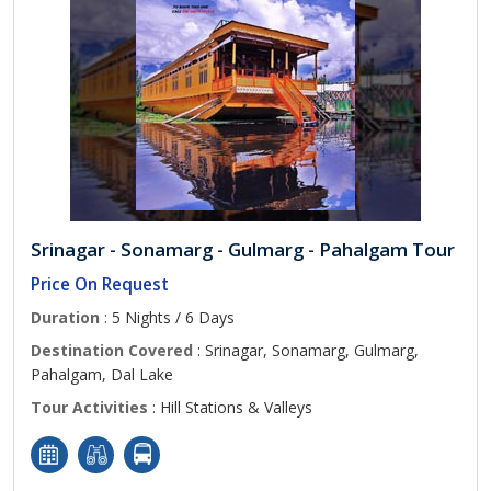
Srinagar - Sonamarg - Gulmarg - Pahalgam Tour
Price On Request
Duration
: 5 Nights / 6 Days
Destination Covered
: Srinagar, Sonamarg, Gulmarg,
Pahalgam, Dal Lake
Tour Activities
: Hill Stations & Valleys