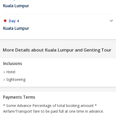
Kuala Lumpur
Day 4
Kuala Lumpur
More Details about Kuala Lumpur and Genting Tour
Inclusions
Hotel
Sightseeing
Payments Terms
* Some Advance Percentage of total booking amount *
Airfare/Transport fare to be paid full at one time in advance.