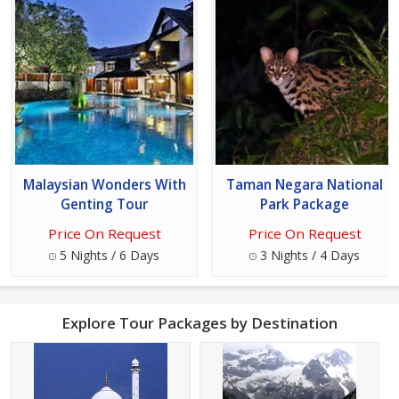
Malaysian Wonders With
Taman Negara National
Genting Tour
Park Package
Price On Request
Price On Request
5 Nights / 6 Days
3 Nights / 4 Days
Explore Tour Packages by Destination