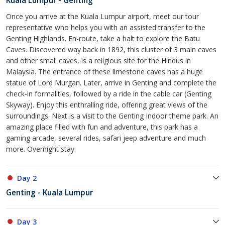
Kuala Lumpur - Genting
Once you arrive at the Kuala Lumpur airport, meet our tour
representative who helps you with an assisted transfer to the
Genting Highlands. En-route, take a halt to explore the Batu
Caves. Discovered way back in 1892, this cluster of 3 main caves
and other small caves, is a religious site for the Hindus in
Malaysia. The entrance of these limestone caves has a huge
statue of Lord Murgan. Later, arrive in Genting and complete the
check-in formalities, followed by a ride in the cable car (Genting
Skyway). Enjoy this enthralling ride, offering great views of the
surroundings. Next is a visit to the Genting Indoor theme park. An
amazing place filled with fun and adventure, this park has a
gaming arcade, several rides, safari jeep adventure and much
more. Overnight stay.
Day 2
Genting - Kuala Lumpur
Day 3