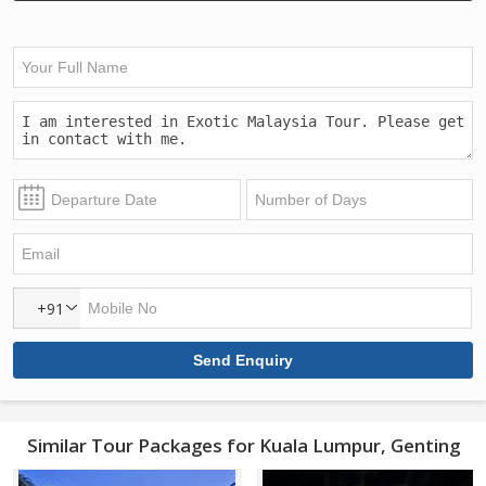
+91
Similar Tour Packages for Kuala Lumpur, Genting