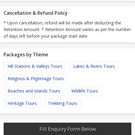
Cancellation & Refund Policy
* Upon cancellation, refund will be made after deducting the
Retention Amount. * Retention Amount varies as per the number
of days left before your package start date.
Packages by Theme
Hill Stations & Valleys Tours
Lakes & Rivers Tours
Religious & Pilgrimage Tours
Beaches and Islands Tours
Wildlife Tours
Heritage Tours
Trekking Tours
Fill Enquiry Form Below