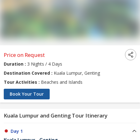
Price on Request
Duration :
3 Nights / 4 Days
Destination Covered :
Kuala Lumpur, Genting
Tour Activities :
Beaches and Islands
Book Your Tour
Kuala Lumpur and Genting Tour Itinerary
Day 1