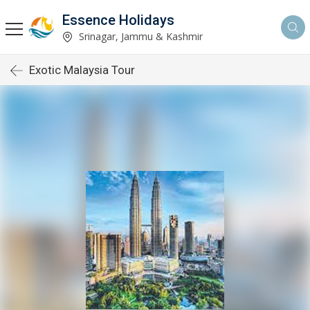
Essence Holidays
Srinagar, Jammu & Kashmir
Exotic Malaysia Tour